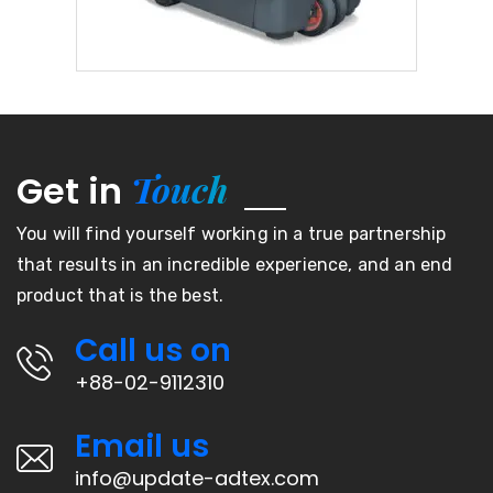
Touch
Get in
You will find yourself working in a true partnership
that results in an incredible experience, and an end
product that is the best.
Call us on
+88-02-9112310
Email us
info@update-adtex.com