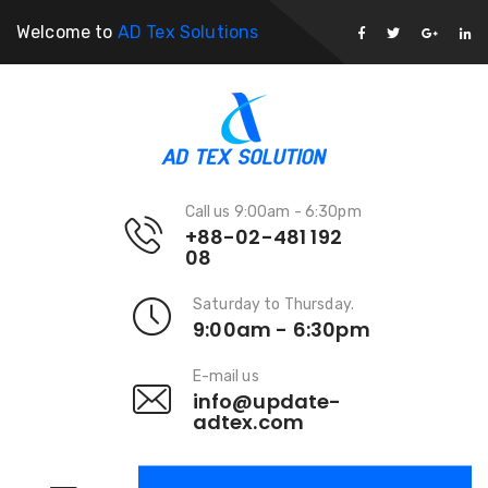
Welcome to
AD Tex Solutions
Call us 9:00am - 6:30pm
+88-02-481 192
08
Saturday to Thursday.
9:00am - 6:30pm
E-mail us
info@update-
adtex.com
Forklift Trucks