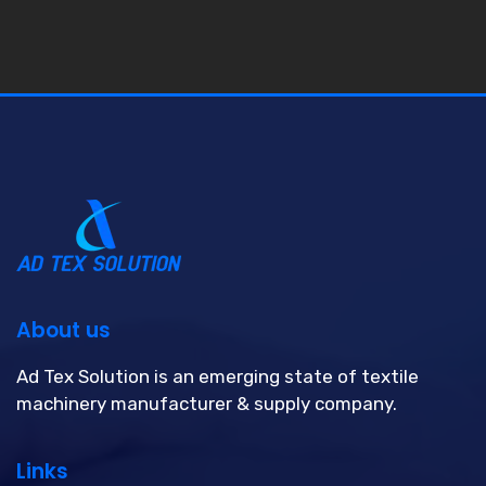
About us
Ad Tex Solution is an emerging state of textile
machinery manufacturer & supply company.
Links