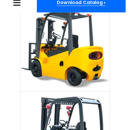
Download Catalog