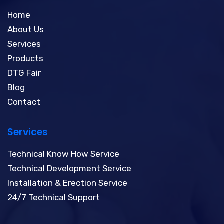
Home
About Us
Services
Products
DTG Fair
Blog
Contact
Services
Technical Know How Service
Technical Development Service
Installation & Erection Service
24/7 Technical Support